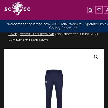
Welcome to the brand new SCCC retail website - operated by 
County Sports Ltd
HOME
/
OFFICIAL LEISURE WEAR
/ SOMERSET CCC JUNIOR KUKRI
KNIT TAPERED TRACK PANTS