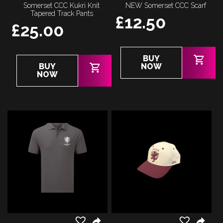
Somerset CCC Kukri Knit
NEW Somerset CCC Scarf
Tapered Track Pants
£
12.50
£
25.00
BUY
This
BUY
NOW
product
NOW
has
multiple
variants.
The
options
may
be
chosen
on
the
product
page