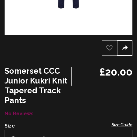
£
20.00
Somerset CCC
Junior Kukri Knit
Tapered Track
Pants
No Reviews
Size Guide
Size