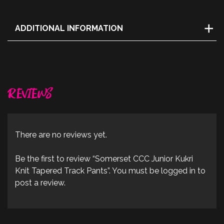
ADDITIONAL INFORMATION
Size
YS, YM, YL
Reviews
There are no reviews yet.
Be the first to review “Somerset CCC Junior Kukri
Knit Tapered Track Pants”. You must be logged in to
post a review.