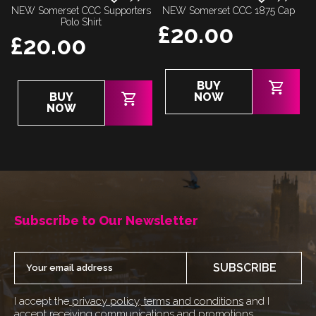
NEW Somerset CCC Supporters
NEW Somerset CCC 1875 Cap
Polo Shirt
£
20.00
£
20.00
BUY
This
BUY
NOW
product
NOW
has
multiple
variants.
The
options
may
Subscribe to Our Newsletter
be
chosen
on
SUBSCRIBE
the
product
I accept the
privacy policy
,
terms and conditions
and I
page
accept receiving communications and promotions