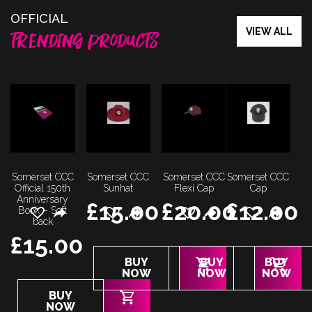
OFFICIAL
VIEW ALL
TRENDING PRODUCTS
Somerset CCC
Somerset CCC
Somerset CCC
Somerset CCC
Official 150th
Sunhat
Flexi Cap
Cap
Anniversary
£
15.00
£
20.00
£
12.00
Book – Soft
back
£
15.00
This
This
This
BUY
BUY
BUY
product
product
product
NOW
NOW
NOW
has
has
has
BUY
multiple
multiple
multiple
NOW