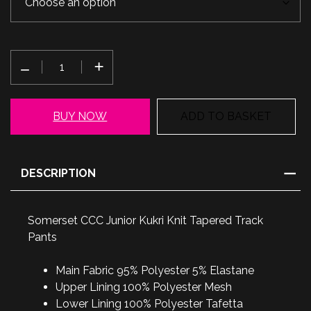
Somerset
CCC
Junior
Kukri
BUY NOW
ADD TO BASKET
Knit
Tapered
Track
DESCRIPTION
Pants
quantity
Somerset CCC Junior Kukri Knit Tapered Track
Pants
Main Fabric 95% Polyester 5% Elastane
Upper Lining 100% Polyester Mesh
Lower Lining 100% Polyester Tafetta