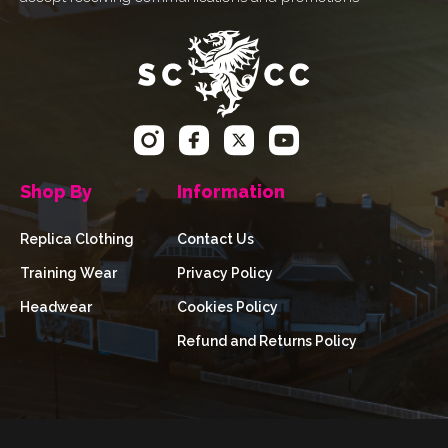
Shop By
Information
Replica Clothing
Contact Us
Training Wear
Privacy Policy
Headwear
Cookies Policy
Refund and Returns Policy