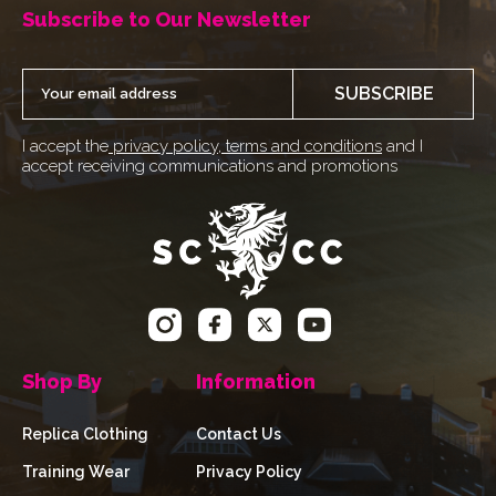
Subscribe to Our Newsletter
SUBSCRIBE
I accept the
privacy policy
,
terms and conditions
and I
accept receiving communications and promotions
Shop By
Information
Replica Clothing
Contact Us
Training Wear
Privacy Policy