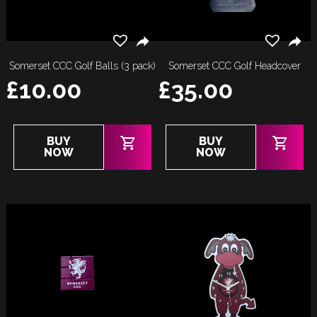
Somerset CCC Golf Balls (3 pack)
Somerset CCC Golf Headcover
£
10.00
£
35.00
BUY
BUY
NOW
NOW