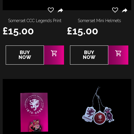
Somerset CCC Legends Print
Somerset Mini Helmets
£
15.00
£
15.00
BUY
BUY
NOW
NOW