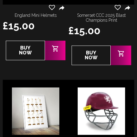
England Mini Helmets
Somerset CCC 2025 Blast
Champions Print
£
15.00
£
15.00
BUY
NOW
BUY
NOW