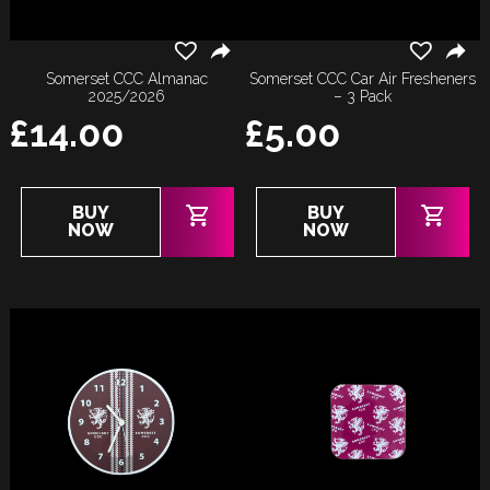
Somerset CCC Almanac
Somerset CCC Car Air Fresheners
2025/2026
– 3 Pack
£
14.00
£
5.00
BUY
BUY
NOW
NOW