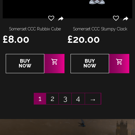
Somerset CCC Rubbix Cube
Somerset CCC Stumpy Clock
£
8.00
£
20.00
BUY
BUY
NOW
NOW
1
2
3
4
→