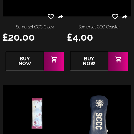
Somerset CCC Clock
Somerset CCC Coaster
£
20.00
£
4.00
BUY
BUY
NOW
NOW