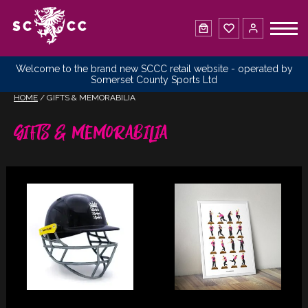
Welcome to the brand new SCCC retail website - operated by
Somerset County Sports Ltd
HOME
/ GIFTS & MEMORABILIA
Gifts & Memorabilia